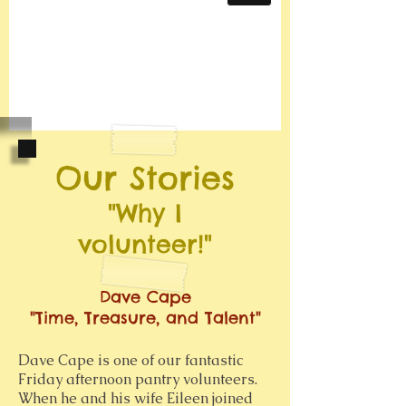
Our Stories
"Why I
volunteer!"
Dave Cape
"Time, Treasure, and Talent"
Dave Cape is one of our fantastic
Friday afternoon pantry volunteers.
When he and his wife Eileen joined