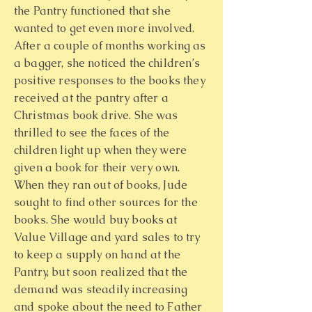
the Pantry functioned that she
wanted to get even more involved.
After a couple of months working as
a bagger, she noticed the children’s
positive responses to the books they
received at the pantry after a
Christmas book drive. She was
thrilled to see the faces of the
children light up when they were
given a book for their very own.
When they ran out of books, Jude
sought to find other sources for the
books. She would buy books at
Value Village and yard sales to try
to keep a supply on hand at the
Pantry, but soon realized that the
demand was steadily increasing
and spoke about the need to Father