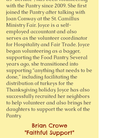
with the Pantry since 2009. She first
joined the Pantry after talking with
Joan Conway at the St. Camillus
Ministry Fair. Joyce is a self-
employed accountant and also
serves as the volunteer coordinator
for Hospitality and Fair Trade. Joyce
began volunteering as a bagger,
supporting the Food Pantry. Several
years ago, she transitioned into
supporting “anything that needs to be
done,” including facilitating the
distribution of turkeys for the
Thanksgiving holiday. Joyce has also
successfully recruited her neighbors
to help volunteer and also brings her
daughters to support the work of the
Pantry.
Brian Crowe
"Faithful Support"