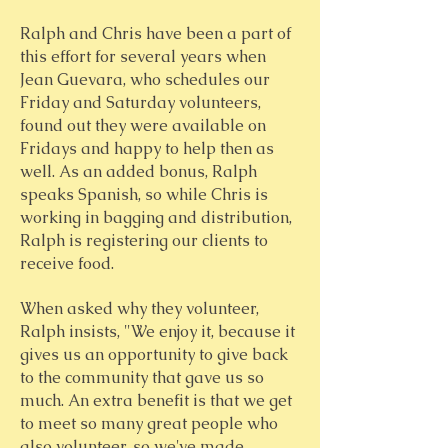
Ralph and Chris have been a part of
this effort for several years when
Jean Guevara, who schedules our
Friday and Saturday volunteers,
found out they were available on
Fridays and happy to help then as
well. As an added bonus, Ralph
speaks Spanish, so while Chris is
working in bagging and distribution,
Ralph is registering our clients to
receive food.
When asked why they volunteer,
Ralph insists, "We enjoy it, because it
gives us an opportunity to give back
to the community that gave us so
much. An extra benefit is that we get
to meet so many great people who
also volunteer, so we've made