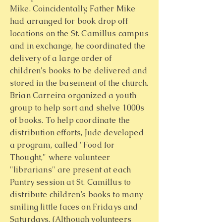
Mike. Coincidentally, Father Mike
had arranged for book drop off
locations on the St. Camillus campus
and in exchange, he coordinated the
delivery of a large order of
children's books to be delivered and
stored in the basement of the church.
Brian Carreira organized a youth
group to help sort and shelve 1000s
of books. To help coordinate the
distribution efforts, Jude developed
a program, called "Food for
Thought," where volunteer
"librarians" are present at each
Pantry session at St. Camillus to
distribute children’s books to many
smiling little faces on Fridays and
Saturdays. (Although volunteers