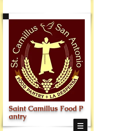
Saint
Camillus
Food
P
antry