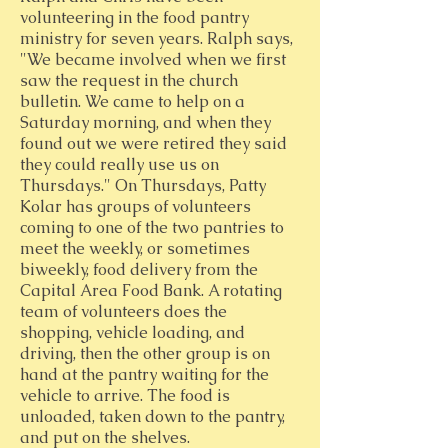
volunteering in the food pantry
ministry for seven years. Ralph says,
"We became involved when we first
saw the request in the church
bulletin. We came to help on a
Saturday morning, and when they
found out we were retired they said
they could really use us on
Thursdays." On Thursdays, Patty
Kolar has groups of volunteers
coming to one of the two pantries to
meet the weekly, or sometimes
biweekly, food delivery from the
Capital Area Food Bank. A rotating
team of volunteers does the
shopping, vehicle loading, and
driving, then the other group is on
hand at the pantry waiting for the
vehicle to arrive. The food is
unloaded, taken down to the pantry,
and put on the shelves.