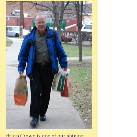
Brian Crowe is one of our shining