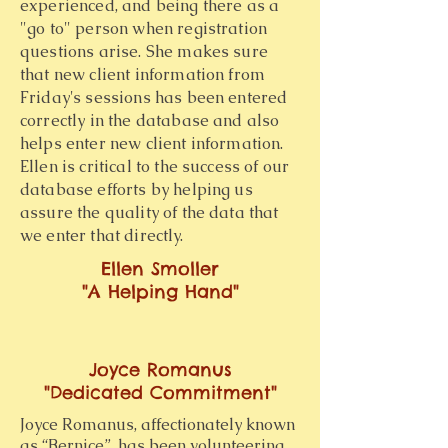
experienced, and being there as a
"go to" person when registration
questions arise. She makes sure
that new client information from
Friday's sessions has been entered
correctly in the database and also
helps enter new client information.
Ellen is critical to the success of our
database efforts by helping us
assure the quality of the data that
we enter that directly.
Ellen Smoller
"A Helping Hand"
Joyce Romanus
"Dedicated Commitment"
Joyce Romanus, affectionately known
as “Bernice”, has been volunteering