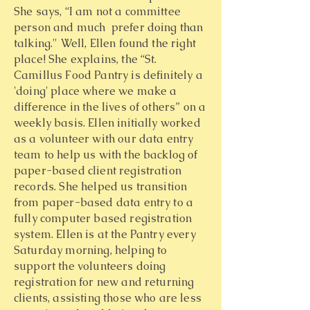
She says, “I am not a committee
person and much prefer doing than
talking." Well, Ellen found the right
place! She explains, the “St.
Camillus Food Pantry is definitely a
'doing' place where we make a
difference in the lives of others” on a
weekly basis. Ellen initially worked
as a volunteer with our data entry
team to help us with the backlog of
paper-based client registration
records. She helped us transition
from paper-based data entry to a
fully computer based registration
system. Ellen is at the Pantry every
Saturday morning, helping to
support the volunteers doing
registration for new and returning
clients, assisting those who are less