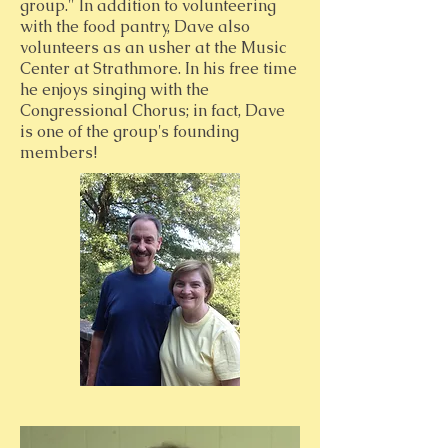
group." In addition to volunteering
with the food pantry, Dave also
volunteers as an usher at the Music
Center at Strathmore. In his free time
he enjoys singing with the
Congressional Chorus; in fact, Dave
is one of the group's founding
members!