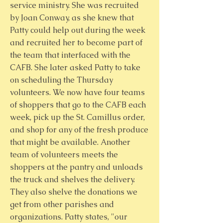
service ministry. She was recruited
by Joan Conway, as she knew that
Patty could help out during the week
and recruited her to become part of
the team that interfaced with the
CAFB. She later asked Patty to take
on scheduling the Thursday
volunteers. We now have four teams
of shoppers that go to the CAFB each
week, pick up the St. Camillus order,
and shop for any of the fresh produce
that might be available. Another
team of volunteers meets the
shoppers at the pantry and unloads
the truck and shelves the delivery.
They also shelve the donations we
get from other parishes and
organizations. Patty states, "our