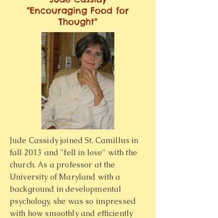
"Encouraging Food for
Thought"
Jude Cassidy joined St. Camillus in
fall 2013 and "fell in love" with the
church. As a professor at the
University of Maryland with a
background in developmental
psychology, she was so impressed
with how smoothly and efficiently