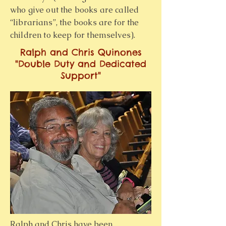
who give out the books are called
“librarians”, the books are for the
children to keep for themselves).
Ralph and Chris Quinones
"Double Duty and Dedicated
Support"
Ralph and Chris have been