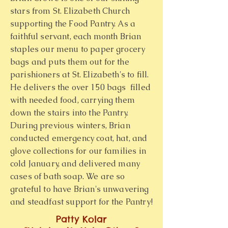
stars from St. Elizabeth Church
supporting the Food Pantry. As a
faithful servant, each month Brian
staples our menu to paper grocery
bags and puts them out for the
parishioners at St. Elizabeth's to fill.
He delivers the over 150 bags filled
with needed food, carrying them
down the stairs into the Pantry.
During previous winters, Brian
conducted emergency coat, hat, and
glove collections for our families in
cold January, and delivered many
cases of bath soap. We are so
grateful to have Brian's unwavering
and steadfast support for the Pantry!
Patty Kolar