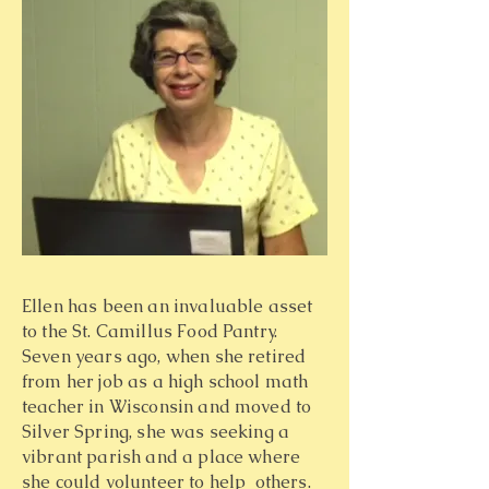
Ellen has been an invaluable asset
to the St. Camillus Food Pantry.
Seven years ago, when she retired
from her job as a high school math
teacher in Wisconsin and moved to
Silver Spring, she was seeking a
vibrant parish and a place where
she could volunteer to help others.