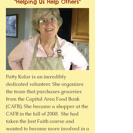
"Helping Us Help Others"
Patty Kolar is an incredibly
dedicated volunteer. She organizes
the team that purchases groceries
from the Capital Area Food Bank
(CAFB). She became a shopper at the
CAFB in the fall of 2008. She had
taken the Just Faith course and
wanted to become more involved in a