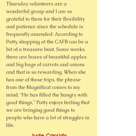
Thursday volunteers are a
wonderful group and I am so
grateful to them for their flexibility
and patience since the schedule is
frequently amended. According to
Patty, shopping at the CAFB can be a
bit of a treasure hunt. Some weeks
there are boxes of beautiful apples
and big bags of carrots and onions
and that is so rewarding. When she
has one of those trips, the phrase
from the Magnificat comes to my
mind, “He has filled the hungry with
good things,” Patty enjoys feeling that
we are bringing good things to
people who have a lot of struggles in
life. ​​
Jude Cassidy