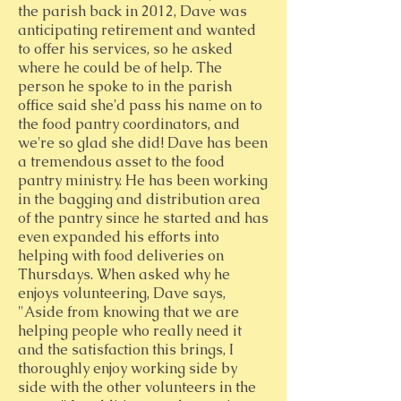
the parish back in 2012, Dave was
anticipating retirement and wanted
to offer his services, so he asked
where he could be of help. The
person he spoke to in the parish
office said she'd pass his name on to
the food pantry coordinators, and
we're so glad she did! Dave has been
a tremendous asset to the food
pantry ministry. He has been working
in the bagging and distribution area
of the pantry since he started and has
even expanded his efforts into
helping with food deliveries on
Thursdays. When asked why he
enjoys volunteering, Dave says,
"Aside from knowing that we are
helping people who really need it
and the satisfaction this brings, I
thoroughly enjoy working side by
side with the other volunteers in the