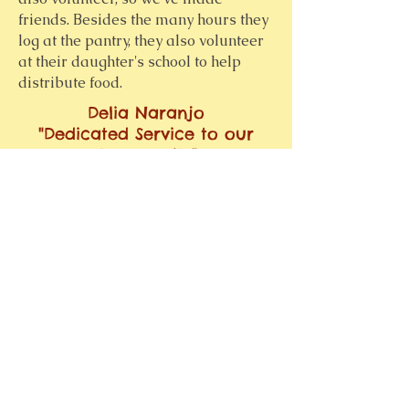
friends. Besides the many hours they
log at the pantry, they also volunteer
at their daughter's school to help
distribute food.
Delia Naranjo
"Dedicated Service to our
Community"